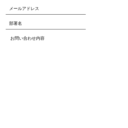
Submit
ご利用規約
All rights reserved.
This site is intended for and