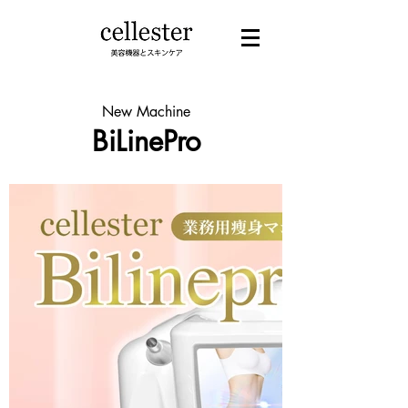
New Machine
BiLinePro